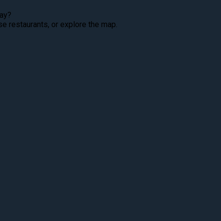
day?
e restaurants, or explore the map.