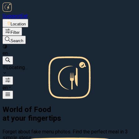
Suggest
Eat
Location
Filter
Search
en
Locating...
en
World of Food
at your fingertips
Forget about fake menu photos. Find the perfect meal in 3
simple steps: